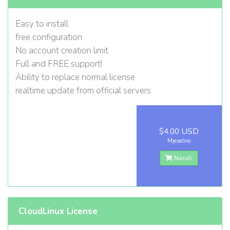
Easy to install
free configuration
No account creation limit
Full and FREE support!
Ability to replace normal license
realtime update from official servers
$4.00 USD
Mjesečno
Naruči
CloudLinux License