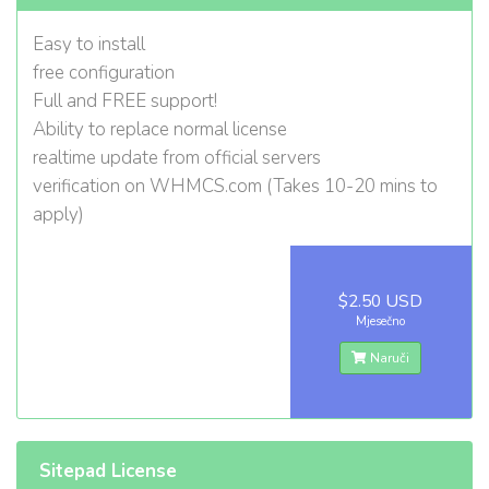
Easy to install
free configuration
Full and FREE support!
Ability to replace normal license
realtime update from official servers
verification on WHMCS.com (Takes 10-20 mins to
apply)
$2.50 USD
Mjesečno
Naruči
Sitepad License