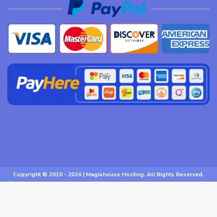
Copyright © 2010 - 2024 | Magixhouse Hosting. All Rights Reserved.