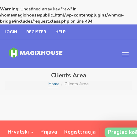
Warning
: Undefined array key "raw" in
/home/magixhouse/public_html/wp-content/plugins/whmcs-
bridge/includes/request.class.php
on line
494
LOGIN
REGISTER
HELP
Clients Area
Home
Clients Area
Hrvatski
Prijava
Registtracija
Pregled koš