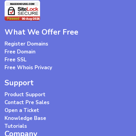
What We Offer Free
Register Domains
Free Domain
Free SSL
Free Whois Privacy
Support
Product Support
Contact Pre Sales
Open a Ticket
Knowledge Base
Tutorials
Company