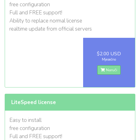
free configuration
Full and FREE support!
Ability to replace normal license
realtime update from official servers
$2.00 USD
Mjesečno
Naruči
LiteSpeed license
Easy to install
free configuration
Full and FREE support!