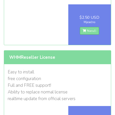
$2.50 USD
Mjesečno
Naruči
WHMReseller License
Easy to install
free configuration
Full and FREE support!
Ability to replace normal license
realtime update from official servers