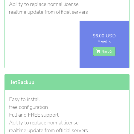
Ability to replace normal license
realtime update from official servers
$6.00 USD
Mjesečno
Naruči
JetBackup
Easy to install
free configuration
Full and FREE support!
Ability to replace normal license
realtime update from official servers