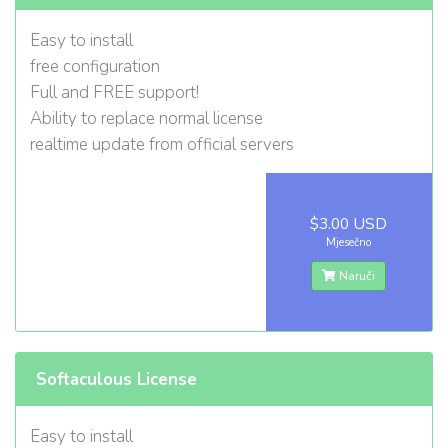
Easy to install
free configuration
Full and FREE support!
Ability to replace normal license
realtime update from official servers
$3.00 USD
Mjesečno
Naruči
Softaculous License
Easy to install