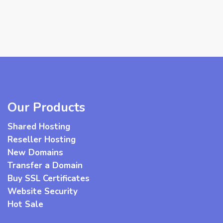
Our Products
Shared Hosting
Reseller Hosting
New Domains
Transfer a Domain
Buy SSL Certificates
Website Security
Hot Sale