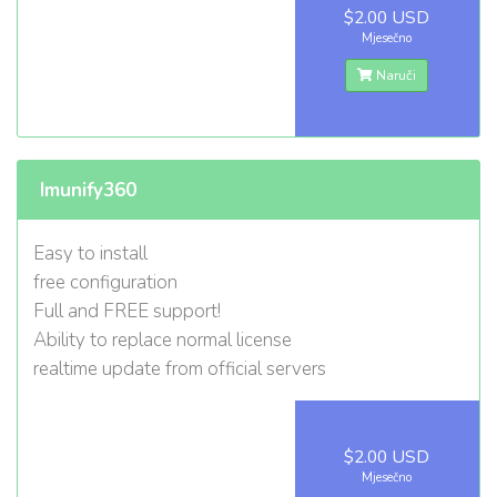
$2.00 USD
Mjesečno
Naruči
Imunify360
Easy to install
free configuration
Full and FREE support!
Ability to replace normal license
realtime update from official servers
$2.00 USD
Mjesečno