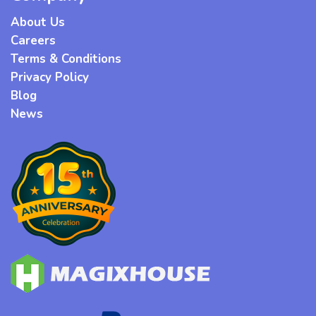
About Us
Careers
Terms & Conditions
Privacy Policy
Blog
News