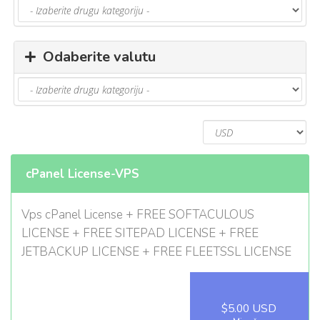
u
Odaberite valutu
cPanel License-VPS
Vps cPanel License + FREE SOFTACULOUS
LICENSE + FREE SITEPAD LICENSE + FREE
JETBACKUP LICENSE + FREE FLEETSSL LICENSE
$5.00 USD