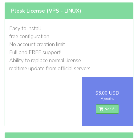
Plesk License (VPS - LINUX)
Easy to install
free configuration
No account creation limit
Full and FREE support!
Ability to replace normal license
realtime update from official servers
$3.00 USD
Mjesečno
Naruči