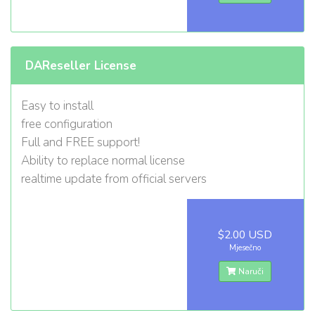
DAReseller License
Easy to install
free configuration
Full and FREE support!
Ability to replace normal license
realtime update from official servers
$2.00 USD
Mjesečno
Naruči