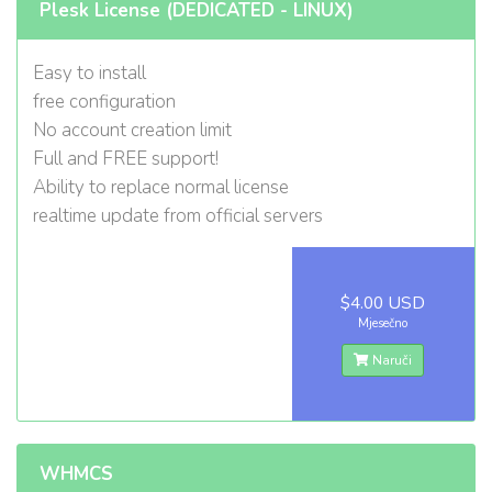
Plesk License (DEDICATED - LINUX)
Easy to install
free configuration
No account creation limit
Full and FREE support!
Ability to replace normal license
realtime update from official servers
$4.00 USD
Mjesečno
Naruči
WHMCS