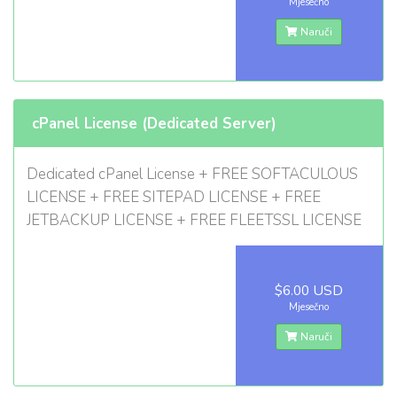
Mjesečno
Naruči
cPanel License (Dedicated Server)
Dedicated cPanel License + FREE SOFTACULOUS
LICENSE + FREE SITEPAD LICENSE + FREE
JETBACKUP LICENSE + FREE FLEETSSL LICENSE
$6.00 USD
Mjesečno
Naruči