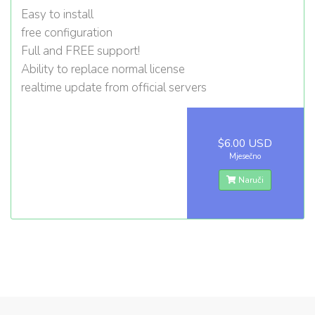
Easy to install
free configuration
Full and FREE support!
Ability to replace normal license
realtime update from official servers
$6.00 USD
Mjesečno
Naruči