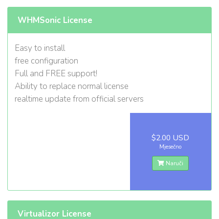
WHMSonic License
Easy to install
free configuration
Full and FREE support!
Ability to replace normal license
realtime update from official servers
$2.00 USD
Mjesečno
Naruči
Virtualizor License