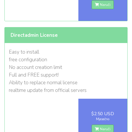
Naruči
Directadmin License
Easy to install
free configuration
No account creation limit
Full and FREE support!
Ability to replace normal license
realtime update from official servers
$2.50 USD
Mjesečno
Naruči