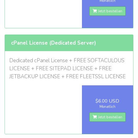
Monatlich
Jetzt bestellen
cPanel License (Dedicated Server)
Dedicated cPanel License + FREE SOFTACULOUS
LICENSE + FREE SITEPAD LICENSE + FREE
JETBACKUP LICENSE + FREE FLEETSSL LICENSE
$6.00 USD
Monatlich
Jetzt bestellen