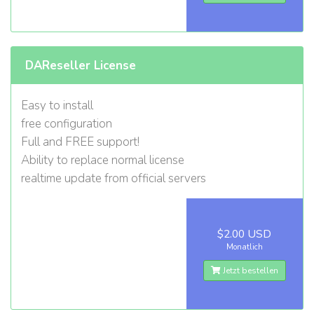
DAReseller License
Easy to install
free configuration
Full and FREE support!
Ability to replace normal license
realtime update from official servers
$2.00 USD
Monatlich
Jetzt bestellen