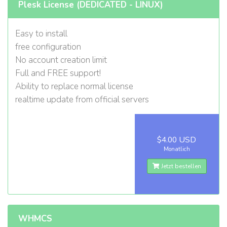
Plesk License (DEDICATED - LINUX)
Easy to install
free configuration
No account creation limit
Full and FREE support!
Ability to replace normal license
realtime update from official servers
$4.00 USD
Monatlich
Jetzt bestellen
WHMCS