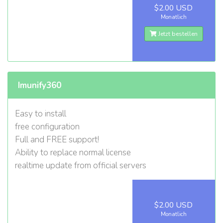
$2.00 USD
Monatlich
Jetzt bestellen
Imunify360
Easy to install
free configuration
Full and FREE support!
Ability to replace normal license
realtime update from official servers
$2.00 USD
Monatlich