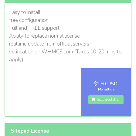
Easy to install
free configuration
Full and FREE support!
Ability to replace normal license
realtime update from official servers
verification on WHMCS.com (Takes 10-20 mins to
apply)
$2.50 USD
Monatlich
Jetzt bestellen
Sitepad License