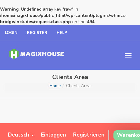
Warning
: Undefined array key "raw" in
/home/magixhouse/public_html/wp-content/plugins/whmcs-
bridge/includes/request.class.php
on line
494
LOGIN
REGISTER
HELP
Clients Area
Home
Clients Area
Deutsch
Einloggen
Registrieren
Warenko