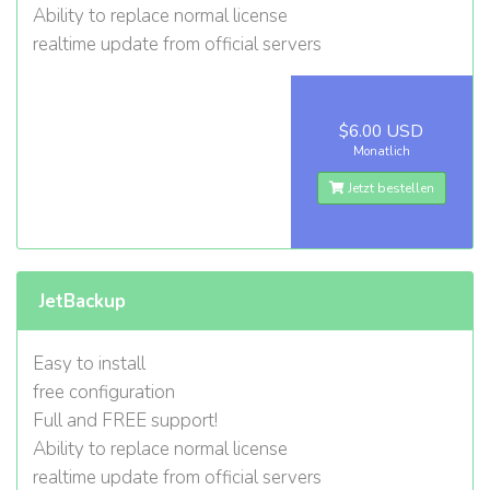
Ability to replace normal license
realtime update from official servers
$6.00 USD
Monatlich
Jetzt bestellen
JetBackup
Easy to install
free configuration
Full and FREE support!
Ability to replace normal license
realtime update from official servers