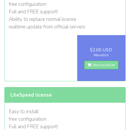
free configuration
Full and FREE support!
Ability to replace normal license
realtime update from official servers
$2.00 USD
Monatlich
Jetzt bestellen
LiteSpeed license
Easy to install
free configuration
Full and FREE support!