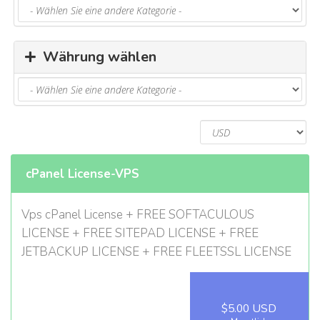
u
s
b
l
Währung wählen
e
n
d
e
n
cPanel License-VPS
Vps cPanel License + FREE SOFTACULOUS
LICENSE + FREE SITEPAD LICENSE + FREE
JETBACKUP LICENSE + FREE FLEETSSL LICENSE
$5.00 USD