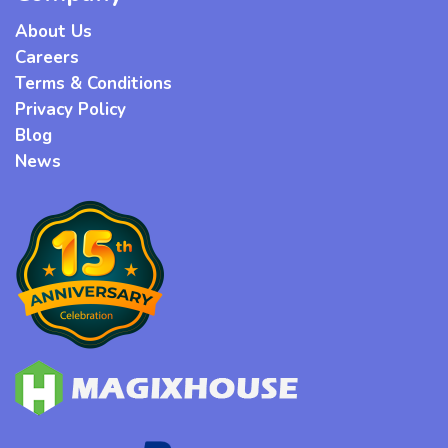
About Us
Careers
Terms & Conditions
Privacy Policy
Blog
News