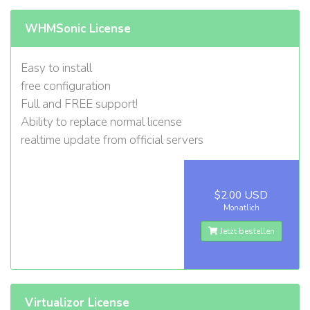
WHMSonic License
Easy to install
free configuration
Full and FREE support!
Ability to replace normal license
realtime update from official servers
$2.00 USD
Monatlich
Jetzt bestellen
Virtualizor License