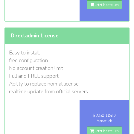
Jetzt bestellen
Directadmin License
Easy to install
free configuration
No account creation limit
Full and FREE support!
Ability to replace normal license
realtime update from official servers
$2.50 USD
Monatlich
Jetzt bestellen