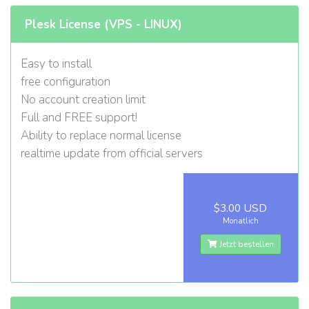
Plesk License (VPS - LINUX)
Easy to install
free configuration
No account creation limit
Full and FREE support!
Ability to replace normal license
realtime update from official servers
$3.00 USD
Monatlich
Jetzt bestellen