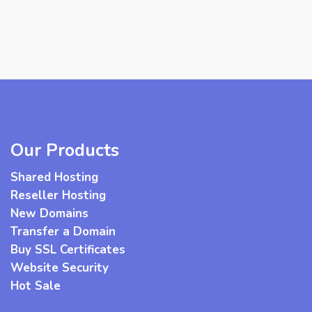
Our Products
Shared Hosting
Reseller Hosting
New Domains
Transfer a Domain
Buy SSL Certificates
Website Security
Hot Sale