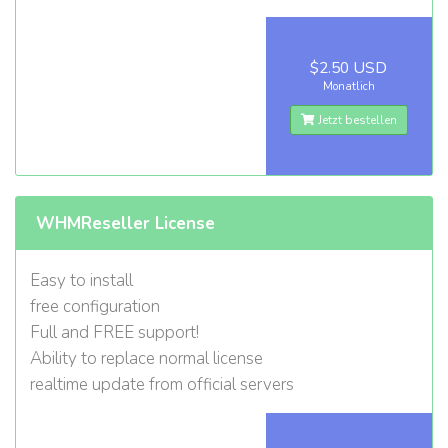
$2.50 USD
Monatlich
Jetzt bestellen
WHMReseller License
Easy to install
free configuration
Full and FREE support!
Ability to replace normal license
realtime update from official servers