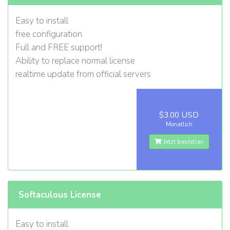
Easy to install
free configuration
Full and FREE support!
Ability to replace normal license
realtime update from official servers
$3.00 USD
Monatlich
Jetzt bestellen
Softaculous License
Easy to install