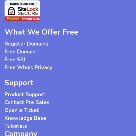
What We Offer Free
Register Domains
Free Domain
Free SSL
Free Whois Privacy
Support
Product Support
Contact Pre Sales
Open a Ticket
Knowledge Base
Tutorials
Company