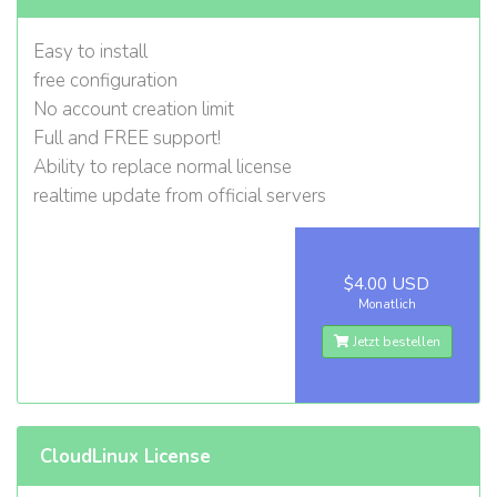
Easy to install
free configuration
No account creation limit
Full and FREE support!
Ability to replace normal license
realtime update from official servers
$4.00 USD
Monatlich
Jetzt bestellen
CloudLinux License