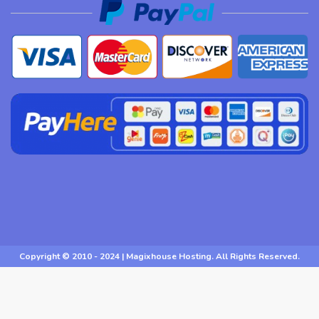
Copyright © 2010 - 2024 | Magixhouse Hosting. All Rights Reserved.