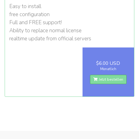
Easy to install
free configuration
Full and FREE support!
Ability to replace normal license
realtime update from official servers
$6.00 USD
Monatlich
Jetzt bestellen