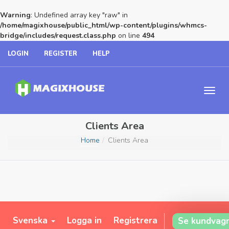
Warning
: Undefined array key "raw" in
/home/magixhouse/public_html/wp-content/plugins/whmcs-
bridge/includes/request.class.php
on line
494
LOGIN
REGISTER
HELP
Clients Area
Home
Clients Area
Svenska
Logga in
Registrera
Se kundvag