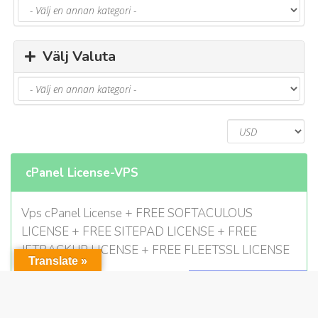
Välj Valuta
cPanel License-VPS
Vps cPanel License + FREE SOFTACULOUS
LICENSE + FREE SITEPAD LICENSE + FREE
JETBACKUP LICENSE + FREE FLEETSSL LICENSE
Translate »
$5.00 USD