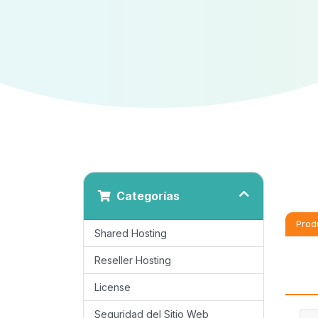
Categorías
Prod
Shared Hosting
Reseller Hosting
License
Seguridad del Sitio Web