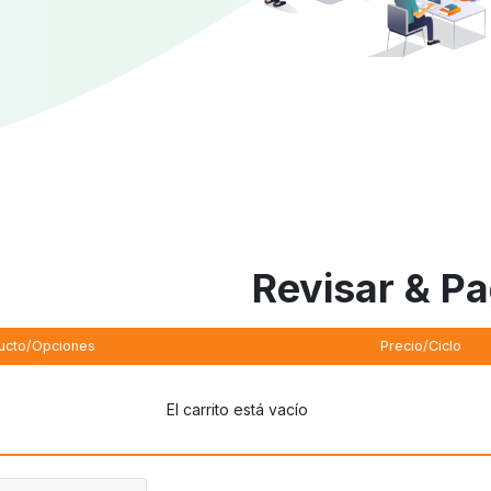
Revisar & P
ucto/Opciones
Precio/Ciclo
El carrito está vacío