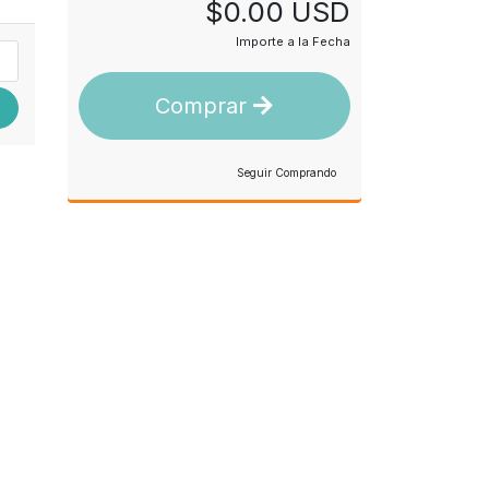
$0.00 USD
Importe a la Fecha
Comprar
Seguir Comprando