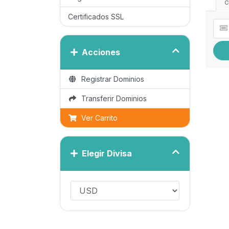
C
Certificados SSL
Acciones
Registrar Dominios
Transferir Dominios
Ver Carrito
Elegir Divisa