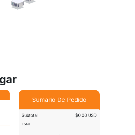
agar
Sumario De Pedido
Subtotal
$0.00 USD
Total