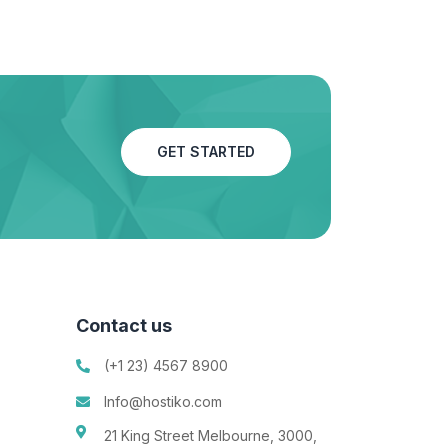
GET STARTED
Contact us
(+1 23) 4567 8900
Info@hostiko.com
21 King Street Melbourne, 3000,