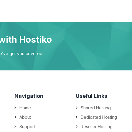
with Hostiko
we’ve got you covered!
Navigation
Useful Links
Home
Shared Hosting
About
Dedicated Hosting
Support
Reseller Hosting