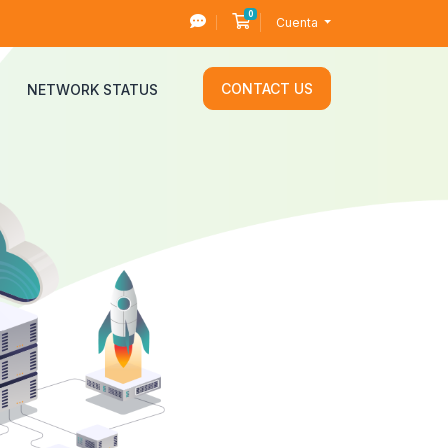
0
Carro de Pedidos
Cuenta
CONTACT US
NETWORK STATUS