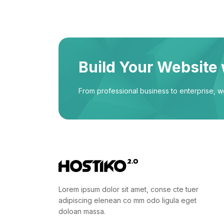
Build Your Website 
From professional business to enterprise, 
Lorem ipsum dolor sit amet, conse cte tuer
adipiscing elenean co mm odo ligula eget
doloan massa.