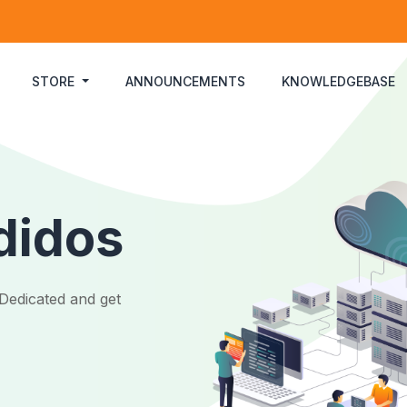
STORE
ANNOUNCEMENTS
KNOWLEDGEBASE
didos
Dedicated and get