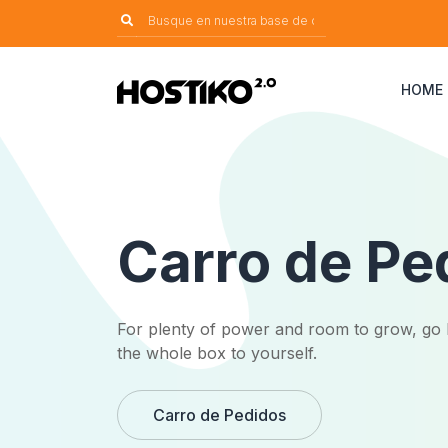
HOME
Carro de Pe
For plenty of power and room to grow, go 
the whole box to yourself.
Carro de Pedidos