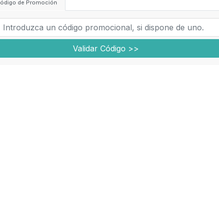
ódigo de Promoción
Validar Código >>