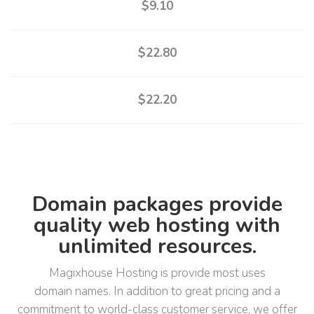
$9.10
$22.80
$22.20
Domain packages provide
quality web hosting with
unlimited resources.
Magixhouse Hosting is provide most uses
domain names. In addition to great pricing and a
commitment to world-class customer service, we offer