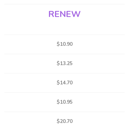
RENEW
$10.90
$13.25
$14.70
$10.95
$20.70