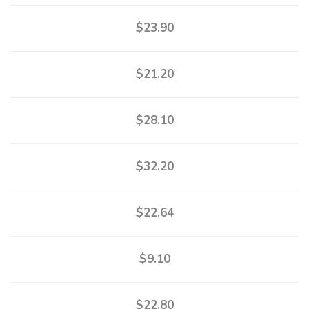
$23.90
$21.20
$28.10
$32.20
$22.64
$9.10
$22.80