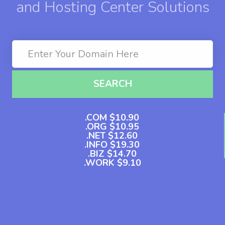
and Hosting Center Solutions
SEARCH
.COM $10.90
.ORG $10.95
.NET $12.60
.INFO $19.30
.BIZ $14.70
.WORK $9.10