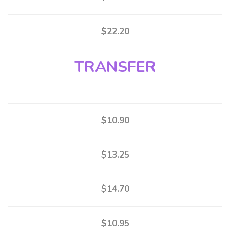
$22.20
TRANSFER
$10.90
$13.25
$14.70
$10.95