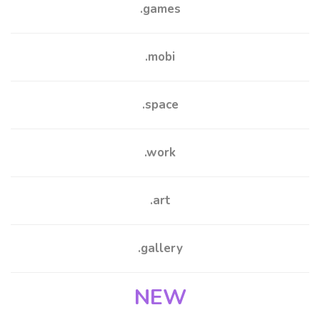
.games
.mobi
.space
.work
.
art
.gallery
NEW