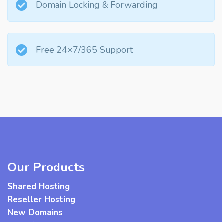
Domain Locking & Forwarding
Free 24×7/365 Support
Our Products
Shared Hosting
Reseller Hosting
New Domains