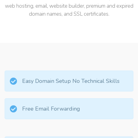
web hosting, email, website builder, premium and expired
domain names, and SSL certificates.
Easy Domain Setup No Technical Skills
Free Email Forwarding