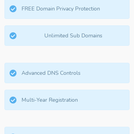
FREE Domain Privacy Protection
Unlimited Sub Domains
Advanced DNS Controls
Multi-Year Registration