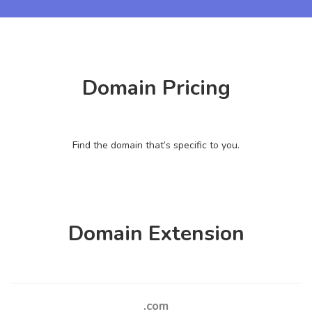
Domain Pricing
Find the domain that’s specific to you.
Domain Extension
.com