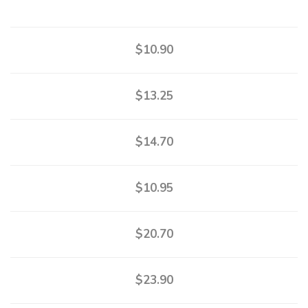
$10.90
$13.25
$14.70
$10.95
$20.70
$23.90