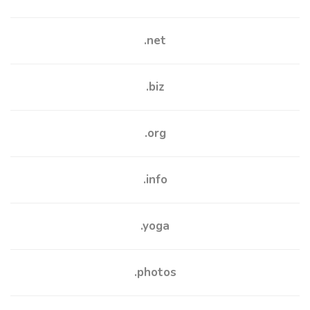
.net
.biz
.org
.info
.yoga
.photos