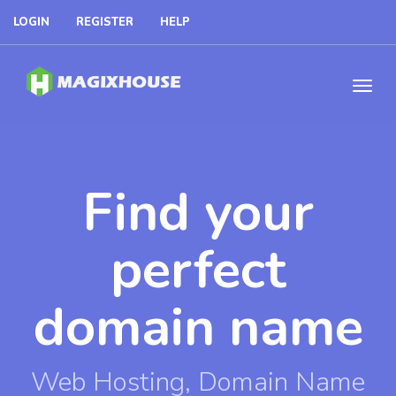
LOGIN
REGISTER
HELP
Find your
perfect
domain name
Web Hosting, Domain Name