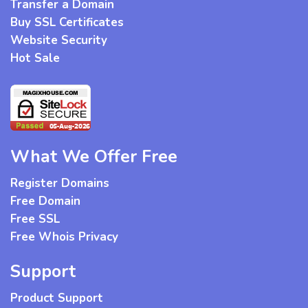
Transfer a Domain
Buy SSL Certificates
Website Security
Hot Sale
What We Offer Free
Register Domains
Free Domain
Free SSL
Free Whois Privacy
Support
Product Support