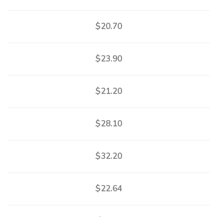
$20.70
$23.90
$21.20
$28.10
$32.20
$22.64