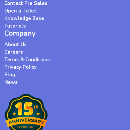
Contact Pre Sales
Open a Ticket
Knowledge Base
Tutorials
Company
About Us
Careers
Terms & Conditions
Privacy Policy
Blog
News