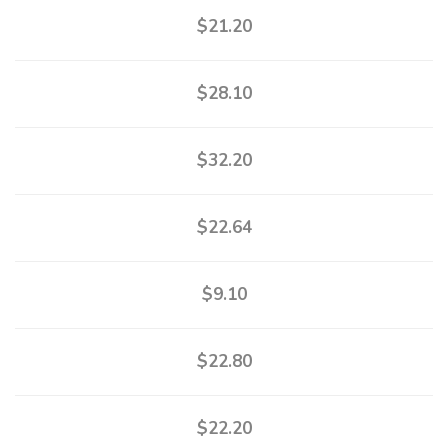
$21.20
$28.10
$32.20
$22.64
$9.10
$22.80
$22.20