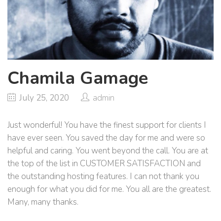
Chamila Gamage
July 25, 2020
admin
Just wonderful! You have the finest support for clients I
have ever seen. You saved the day for me and were so
helpful and caring. You went beyond the call. You are at
the top of the list in CUSTOMER SATISFACTION and
the outstanding hosting features. I can not thank you
enough for what you did for me. You all are the greatest.
Many, many thanks.