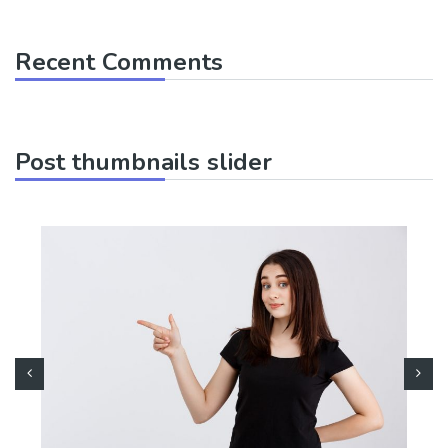
Recent Comments
Post thumbnails slider