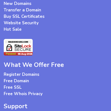
New Domains
Transfer a Domain
Buy SSL Certificates
Website Security
Hot Sale
What We Offer Free
Register Domains
Free Domain
Free SSL
Free Whois Privacy
Support