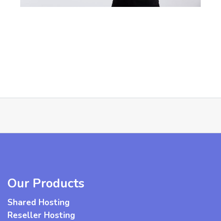
Our Products
Shared Hosting
Reseller Hosting