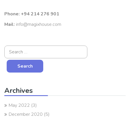
Phone:
+94 214 276 901
Mail:
info@magixhouse.com
Archives
May 2022
(3)
December 2020
(5)