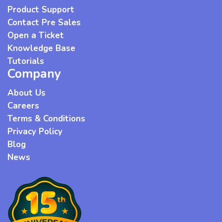
Product Support
Contact Pre Sales
Open a Ticket
Knowledge Base
Tutorials
Company
About Us
Careers
Terms & Conditions
Privacy Policy
Blog
News