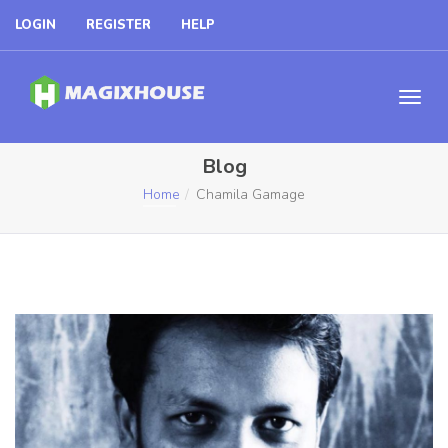
LOGIN
REGISTER
HELP
Blog
Home
Chamila Gamage