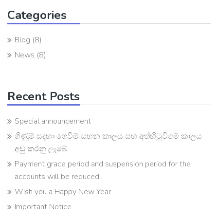
Categories
Blog
(8)
News
(8)
Recent Posts
Special announcement
ගිණුම් සඳහා ගෙවීම් සහන කාලය සහ අත්හිටුවීමේ කාලය
අඩු කරනු ලැබේ
Payment grace period and suspension period for the
accounts will be reduced..
Wish you a Happy New Year
Important Notice