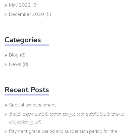
May 2022
(3)
December 2020
(5)
Categories
Blog
(8)
News
(8)
Recent Posts
Special announcement
ගිණුම් සඳහා ගෙවීම් සහන කාලය සහ අත්හිටුවීමේ කාලය
අඩු කරනු ලැබේ
Payment grace period and suspension period for the