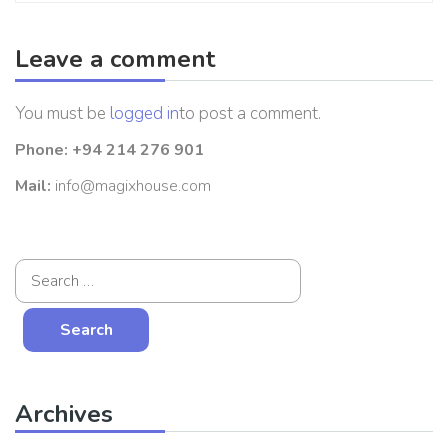
Leave a comment
You must be
logged in
to post a comment.
Phone:
+94 214 276 901
Mail:
info@magixhouse.com
Archives