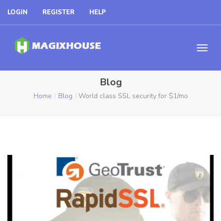
LOGIN
REGISTER
HELP
Blog
Home
Blog
World class SSL security for $1/mo