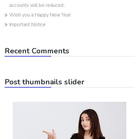
accounts will be reduced..
Wish you a Happy New Year
Important Notice
Recent Comments
Post thumbnails slider