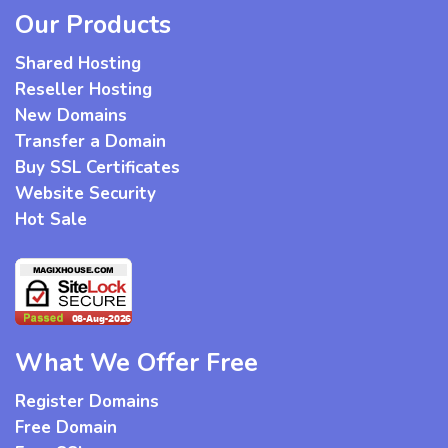
Our Products
Shared Hosting
Reseller Hosting
New Domains
Transfer a Domain
Buy SSL Certificates
Website Security
Hot Sale
What We Offer Free
Register Domains
Free Domain