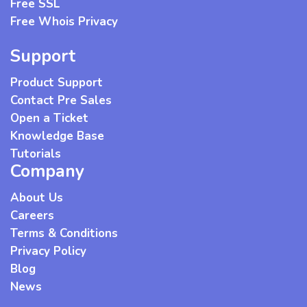
Free SSL
Free Whois Privacy
Support
Product Support
Contact Pre Sales
Open a Ticket
Knowledge Base
Tutorials
Company
About Us
Careers
Terms & Conditions
Privacy Policy
Blog
News