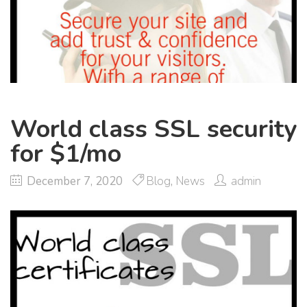
World class SSL security
for $1/mo
December 7, 2020
Blog
,
News
admin