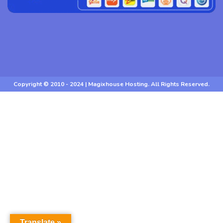
Copyright © 2010 - 2024 | Magixhouse Hosting. All Rights Reserved.
Translate »