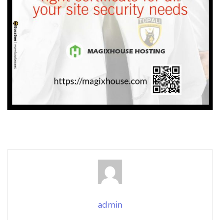
admin